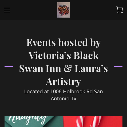
Events hosted by
Victoria’s Black
Swan Inn & Laura’s
Artistry
Located at 1006 Holbrook Rd San
Antonio Tx