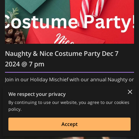
Naughty & Nice Costume Party Dec 7
2024 @ 7 pm
Join in our Holiday Mischief with our annual Naughty or
Nice Party! Lots of Fun, Food, Shopping, Music,
We respect your privacy
Burlesque, Fire and so much more! The Red Room will
By continuing to use our website, you agree to our cookies
be …
policy.
Read more
Accept