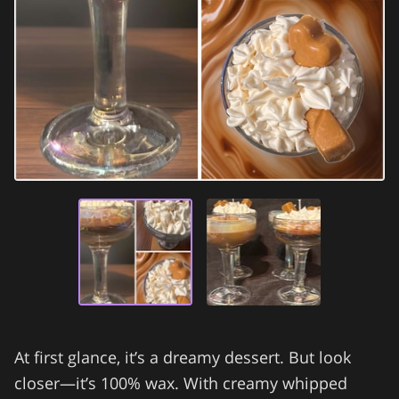
At first glance, it’s a dreamy dessert. But look
closer—it’s 100% wax. With creamy whipped