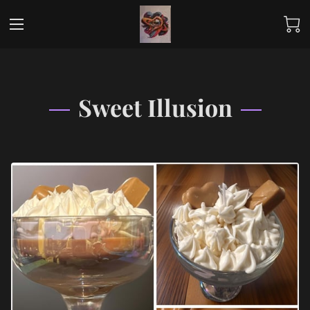
Sweet Illusion