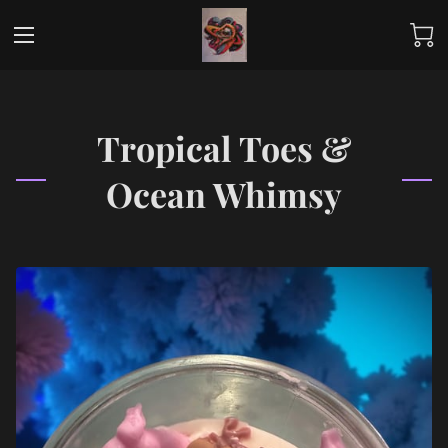
Tropical Toes &
Ocean Whimsy