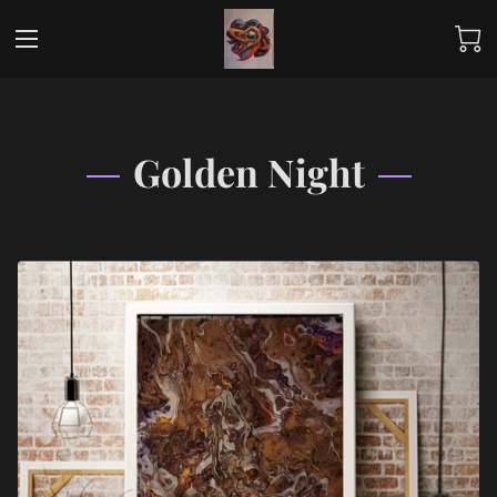
Golden Night