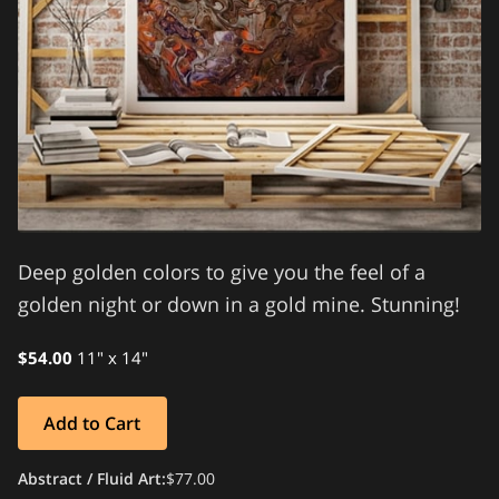
Deep golden colors to give you the feel of a
golden night or down in a gold mine. Stunning!
$54.00
11" x 14"
Add to Cart
Abstract / Fluid Art
:
$77.00