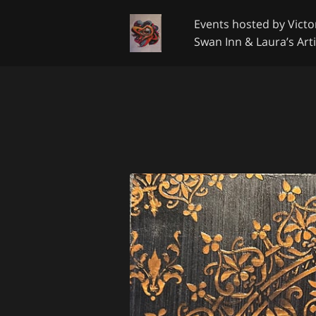
Events hosted by Victor
Swan Inn & Laura’s Arti
Google Review
Get 