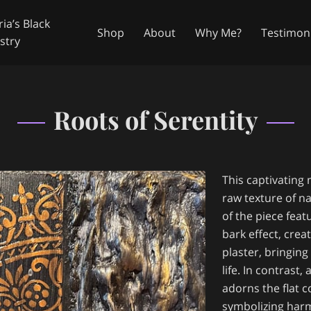
ia’s Black
Shop
About
Why Me?
Testimoni
stry
in Touch
Availability
Follow Me
Roots of Serentity
This captivating
raw texture of na
of the piece feat
bark effect, crea
plaster, bringing
life. In contras
adorns the flat 
symbolizing har