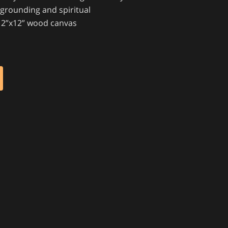
 grounding and spiritual
e 12”x12” wood canvas