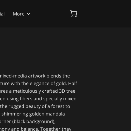
al
More
 mixed-media artwork blends the
ture with the elegance of gold. Half
ures a meticulously crafted 3D tree
ted using fibers and specially mixed
 the rugged beauty of a forest to
t, a shimmering golden mandala
corner (black background),
mony and balance. Together they