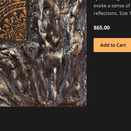
evoke a sense of
reflections. Siz
$65.00
Add to Cart