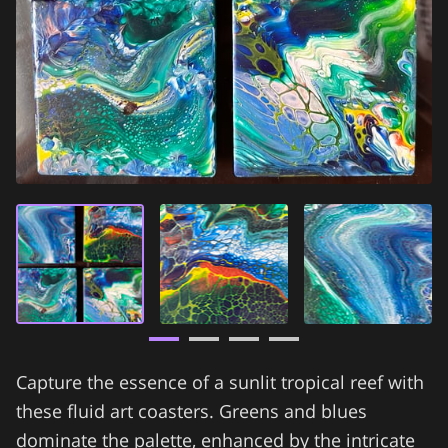
Capture the essence of a sunlit tropical reef with
these fluid art coasters. Greens and blues
dominate the palette, enhanced by the intricate