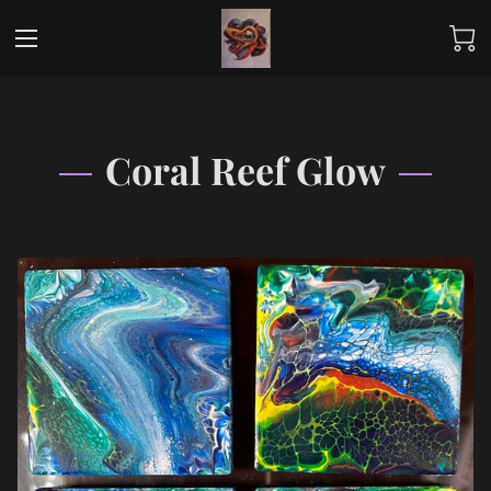
Coral Reef Glow