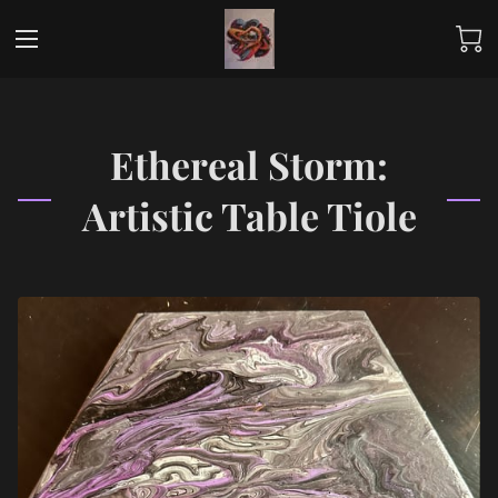
Ethereal Storm:
Artistic Table Tiole