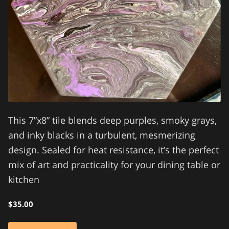
This 7”x8” tile blends deep purples, smoky grays,
and inky blacks in a turbulent, mesmerizing
design. Sealed for heat resistance, it’s the perfect
mix of art and practicality for your dining table or
kitchen
$35.00