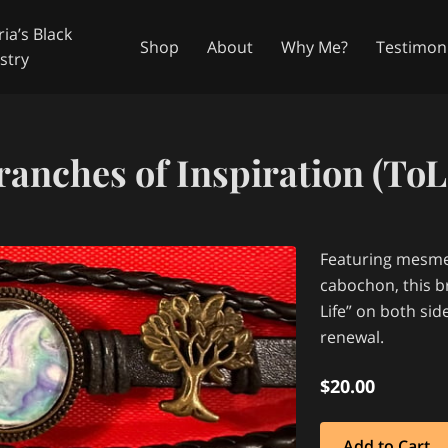
ia’s Black
Shop
About
Why Me?
Testimoni
stry
in Touch
Availability
Follow Me
ranches of Inspiration (ToL 
Featuring mesmer
cabochon, this br
Life” on both si
renewal.
$20.00
Add to Cart