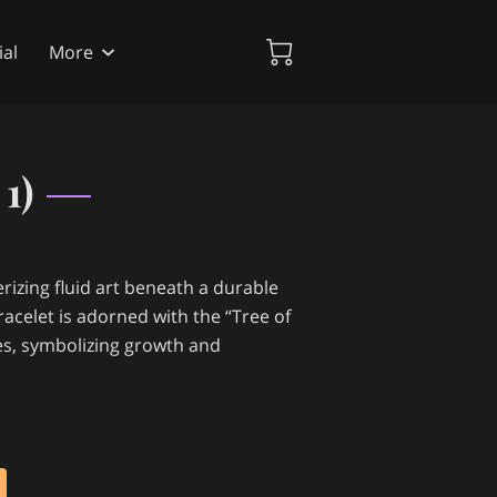
al
More
1)
izing fluid art beneath a durable
acelet is adorned with the “Tree of
des, symbolizing growth and