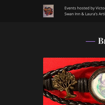
Events hosted by Victor
Swan Inn & Laura’s Arti
Google Review
Get 
B