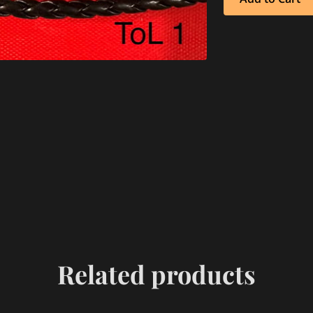
Related products