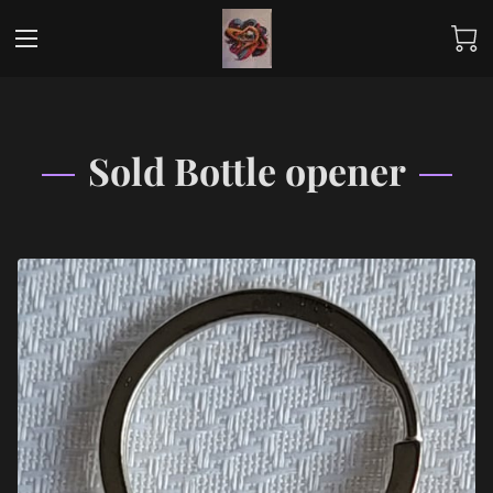
Sold Bottle opener