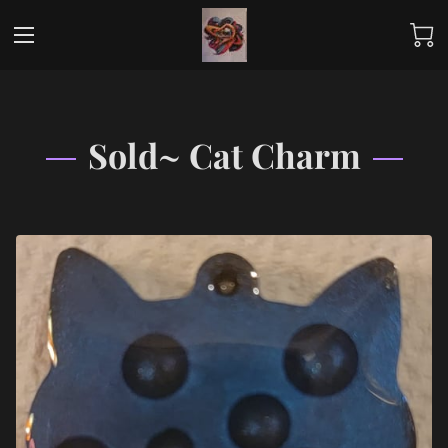
Sold~ Cat Charm