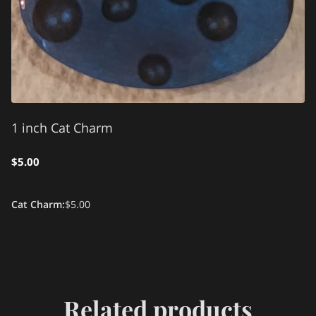
1 inch Cat Charm
$5.00
Cat Charm
:
$5.00
Related products