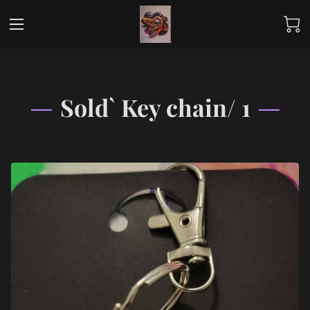
Sold` Key chain/ 1