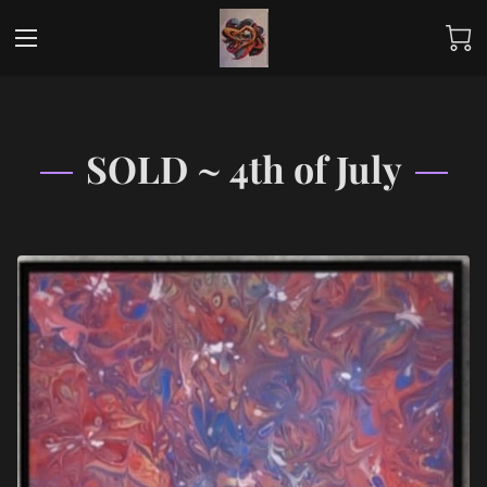
SOLD ~ 4th of July