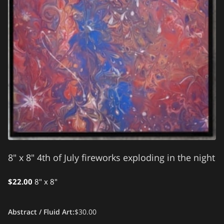
8" x 8" 4th of July fireworks exploding in the night
$22.00
8" x 8"
Abstract / Fluid Art
:
$30.00