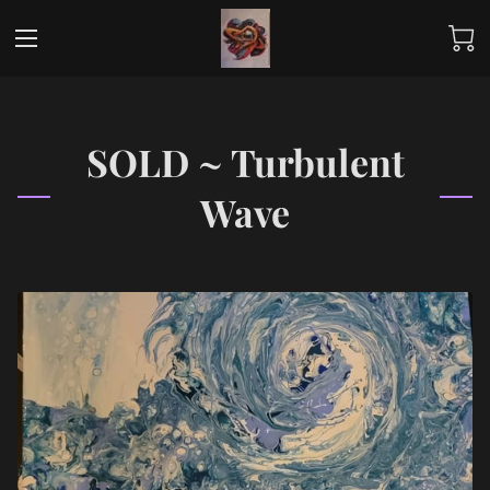
SOLD ~ Turbulent
Wave