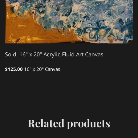
Sold. 16" x 20" Acrylic Fluid Art Canvas
$125.00
16" x 20" Canvas
Related products